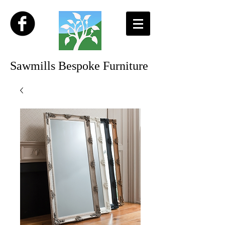
Sawmills Bespoke Furniture