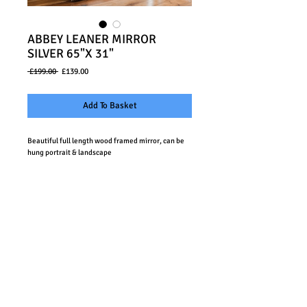
ABBEY LEANER MIRROR
SILVER 65"X 31"
Regular
Sale
 £199.00 
£139.00
Price
Price
Add To Basket
Beautiful full length wood framed mirror, can be 
hung portrait & landscape
Details
Size: 65"x 31" / 1655x790mm
Sawmills Bespoke Furniture Limited Company no.
07938073